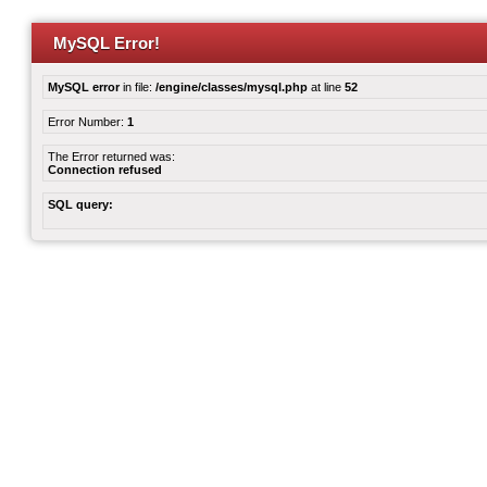
MySQL Error!
MySQL error
in file:
/engine/classes/mysql.php
at line
52
Error Number:
1
The Error returned was:
Connection refused
SQL query: