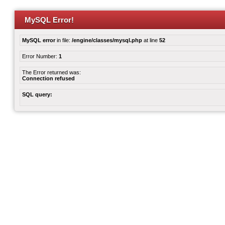
MySQL Error!
MySQL error
in file:
/engine/classes/mysql.php
at line
52
Error Number:
1
The Error returned was:
Connection refused
SQL query: