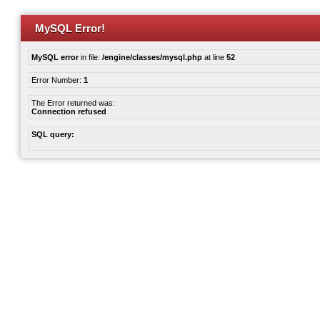
MySQL Error!
MySQL error
in file:
/engine/classes/mysql.php
at line
52
Error Number:
1
The Error returned was:
Connection refused
SQL query: